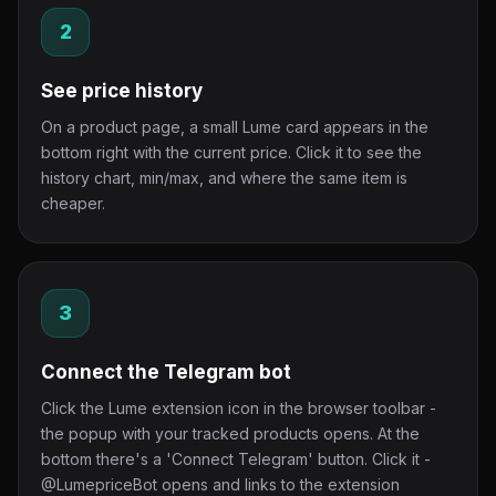
2
See price history
On a product page, a small Lume card appears in the
bottom right with the current price. Click it to see the
history chart, min/max, and where the same item is
cheaper.
3
Connect the Telegram bot
Click the Lume extension icon in the browser toolbar -
the popup with your tracked products opens. At the
bottom there's a 'Connect Telegram' button. Click it -
@LumepriceBot opens and links to the extension