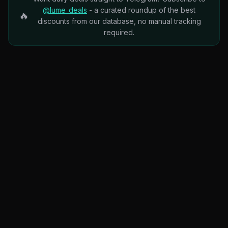
@lume_deals
- a curated roundup of the best
🔥
discounts from our database, no manual tracking
required.