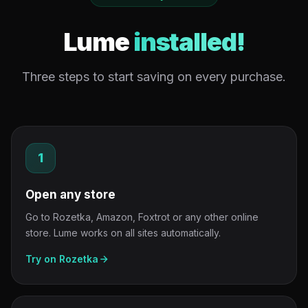
Lume
installed!
Three steps to start saving on every purchase.
1
Open any store
Go to Rozetka, Amazon, Foxtrot or any other online
store. Lume works on all sites automatically.
Try on Rozetka