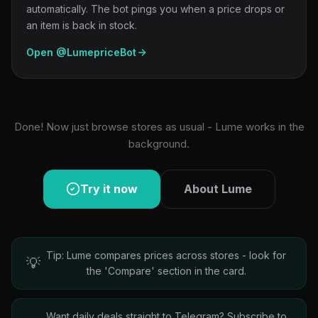
automatically. The bot pings you when a price drops or
an item is back in stock.
Open @LumepriceBot
Done! Now just browse stores as usual - Lume works in the
background.
Try it now
About Lume
Tip: Lume compares prices across stores - look for
💡
the 'Compare' section in the card.
Want daily deals straight to Telegram? Subscribe to