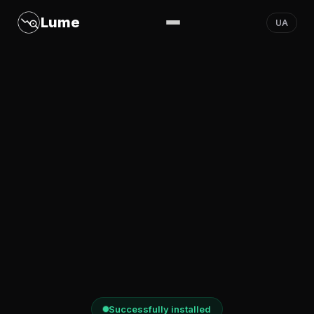
Lume
UA
Successfully installed