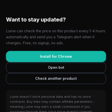
Want to stay updated?
Lume can check the price on this product every 1-4 hours
automatically and send you a Telegram alert when it
changes. Free, no signup, no ads.
Install for Chrome
Open bot
Check another product
Lume doesn't store personal data and has no store
contracts. Buy links may contain affiliate parameters -
meaning Lume may earn a small commission if you
purchase through them (your price doesn't change).