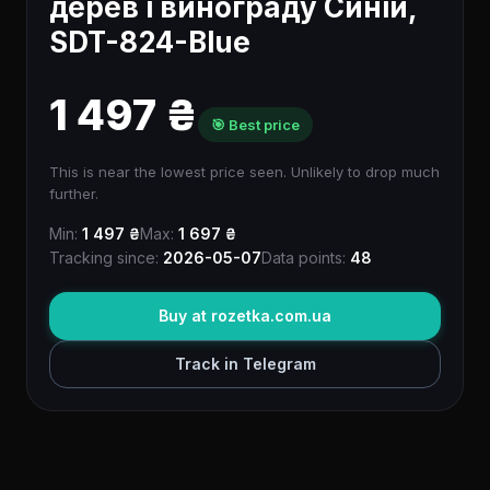
дерев і винограду Синій,
SDT-824-Blue
1 497 ₴
🎯 Best price
This is near the lowest price seen. Unlikely to drop much
further.
Min:
1 497 ₴
Max:
1 697 ₴
Tracking since:
2026-05-07
Data points:
48
Buy at rozetka.com.ua
Track in Telegram