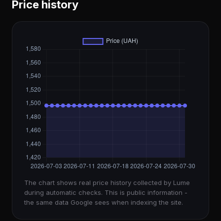
Price history
The chart shows real price history collected by Lume
during automatic checks. This is public information -
the same data Google sees when indexing the site.