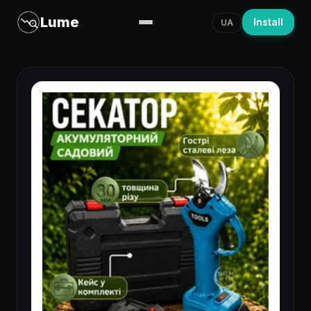
Lume
Install
UA