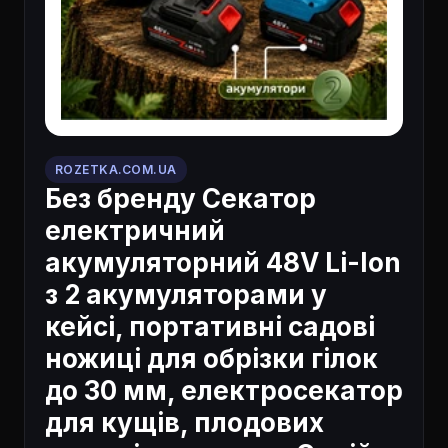
ROZETKA.COM.UA
Без бренду Секатор
електричний
акумуляторний 48V Li-Ion
з 2 акумуляторами у
кейсі, портативні садові
ножиці для обрізки гілок
до 30 мм, електросекатор
для кущів, плодових