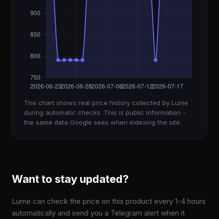
The chart shows real price history collected by Lume
during automatic checks. This is public information -
the same data Google sees when indexing the site.
Want to stay updated?
Lume can check the price on this product every 1-4 hours
automatically and send you a Telegram alert when it