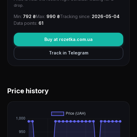
drop.
Min:
792 ₴
Max:
990 ₴
Tracking since:
2026-05-04
Data points:
61
Buy at rozetka.com.ua
Track in Telegram
Price history