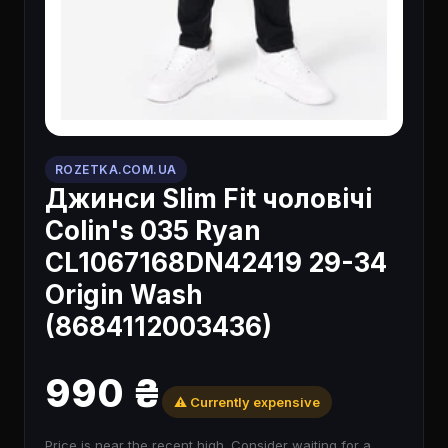
ROZETKA.COM.UA
Джинси Slim Fit чоловічі
Colin's 035 Ryan
CL1067168DN42419 29-34
Origin Wash
(8684112003436)
990 ₴
⚠️ Currently expensive
Price is near the recent high. Consider waiting for a