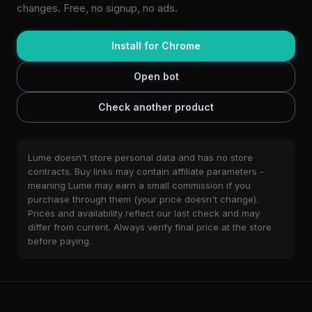
changes. Free, no signup, no ads.
Install for Chrome
Open bot
Check another product
Lume doesn't store personal data and has no store
contracts. Buy links may contain affiliate parameters -
meaning Lume may earn a small commission if you
purchase through them (your price doesn't change).
Prices and availability reflect our last check and may
differ from current. Always verify final price at the store
before paying.