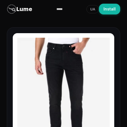
Lume
Install
UA