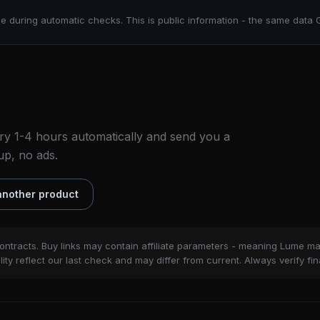
e during automatic checks. This is public information - the same data 
ry 1-4 hours automatically and send you a
up, no ads.
nother product
ontracts. Buy links may contain affiliate parameters - meaning Lume m
ity reflect our last check and may differ from current. Always verify fin