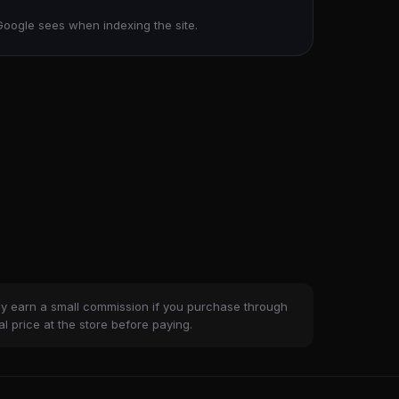
Google sees when indexing the site.
ay earn a small commission if you purchase through
al price at the store before paying.