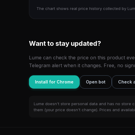
The chart shows real price history collected by Lum
Want to stay updated?
Lume can check the price on this product eve
Telegram alert when it changes. Free, no sign
Install for Chrome
Open bot
Check a
Lume doesn't store personal data and has no store c
them (your price doesn't change). Prices and availabil