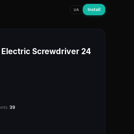
Install
UA
lectric Screwdriver 24
ints:
39