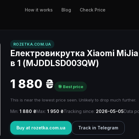
How it works
Blog
Check Price
ROZETKA.COM.UA
Електровикрутка Xiaomi MiJia E
в 1 (MJDDLSD003QW)
1 880 ₴
🎯 Best price
This is near the lowest price seen. Unlikely to drop much further.
Min:
1 880 ₴
Max:
1 950 ₴
Tracking since:
2026-05-05
Data po
Buy at rozetka.com.ua
Track in Telegram