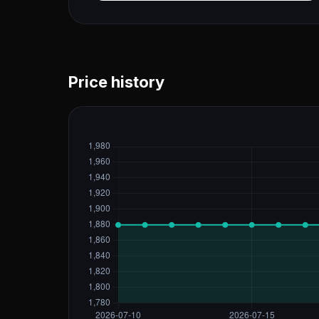
Price history