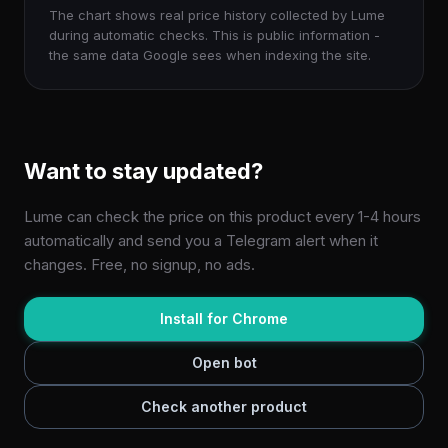
The chart shows real price history collected by Lume
during automatic checks. This is public information -
the same data Google sees when indexing the site.
Want to stay updated?
Lume can check the price on this product every 1-4 hours
automatically and send you a Telegram alert when it
changes. Free, no signup, no ads.
Install for Chrome
Open bot
Check another product