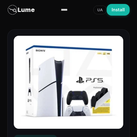
Lume
Install
UA