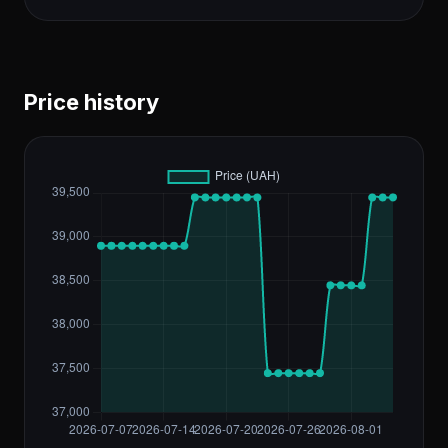
Price history