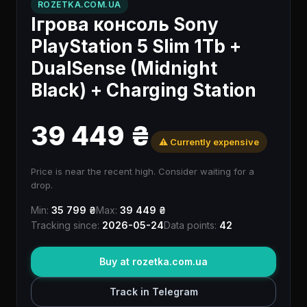
ROZETKA.COM.UA
Ігрова консоль Sony
PlayStation 5 Slim 1Tb +
DualSense (Midnight
Black) + Charging Station
39 449 ₴
⚠️ Currently expensive
Price is near the recent high. Consider waiting for a
drop.
Min:
35 799 ₴
Max:
39 449 ₴
Tracking since:
2026-05-24
Data points:
42
Buy at rozetka.com.ua
Track in Telegram