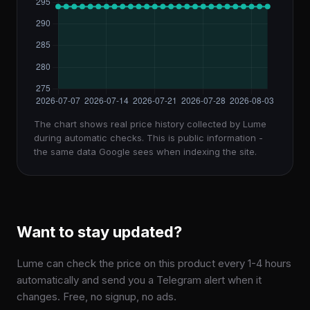
The chart shows real price history collected by Lume
during automatic checks. This is public information -
the same data Google sees when indexing the site.
Want to stay updated?
Lume can check the price on this product every 1-4 hours
automatically and send you a Telegram alert when it
changes. Free, no signup, no ads.