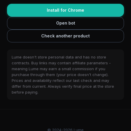
Install for Chrome
Open bot
Check another product
Lume doesn't store personal data and has no store
contracts. Buy links may contain affiliate parameters -
meaning Lume may earn a small commission if you
purchase through them (your price doesn't change).
Prices and availability reflect our last check and may
differ from current. Always verify final price at the store
before paying.
© 2024-2026 Lume