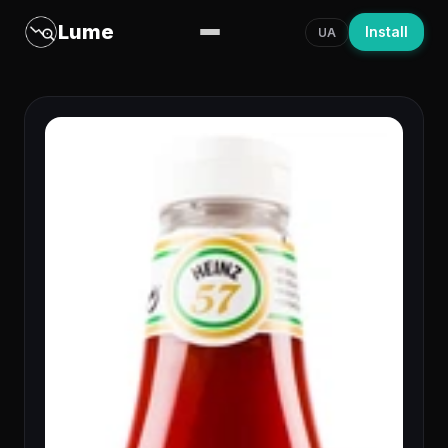
Lume
Install
UA