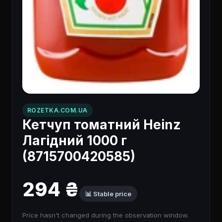
ROZETKA.COM.UA
Кетчуп томатний Heinz
Лагідний 1000 г
(8715700420585)
294 ₴
📊 Stable price
Price hasn't changed during the observation window.