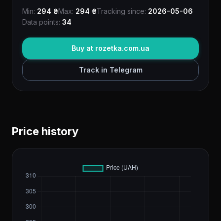
Min:
294 ₴
Max:
294 ₴
Tracking since:
2026-05-06
Data points:
34
Buy at rozetka.com.ua
Track in Telegram
Price history