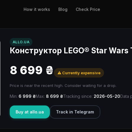
How it works
Blog
Check Price
ALLO.UA
Конструктор LEGO® Star Wars 
8 699 ₴
⚠️ Currently expensive
Price is near the recent high. Consider waiting for a drop.
Min:
6 999 ₴
Max:
8 699 ₴
Tracking since:
2026-05-20
Data 
Buy at allo.ua
Track in Telegram