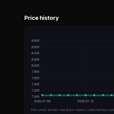
Price history
The chart shows real price history collected by Lum