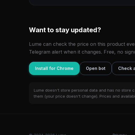
Want to stay updated?
Lume can check the price on this product eve
Telegram alert when it changes. Free, no sign
Install for Chrome
Open bot
Check a
Lume doesn't store personal data and has no store c
them (your price doesn't change). Prices and availabil