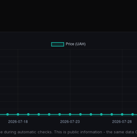
e during automatic checks. This is public information - the same data 