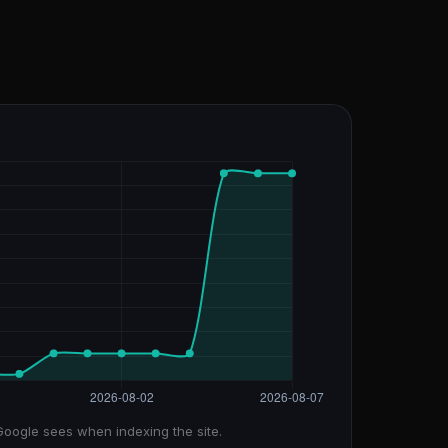
Google sees when indexing the site.