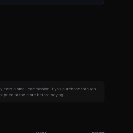
ay earn a small commission if you purchase through
al price at the store before paying.