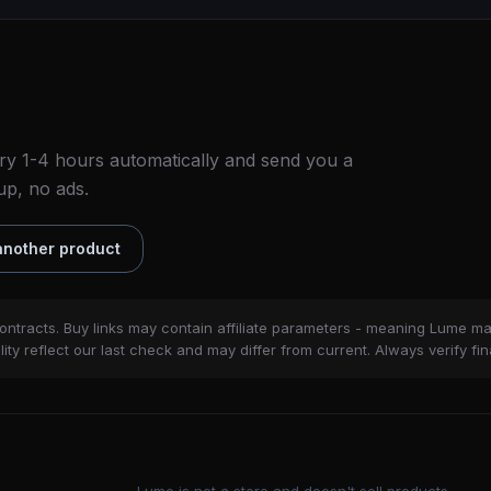
ry 1-4 hours automatically and send you a
up, no ads.
nother product
ontracts. Buy links may contain affiliate parameters - meaning Lume m
ity reflect our last check and may differ from current. Always verify fin