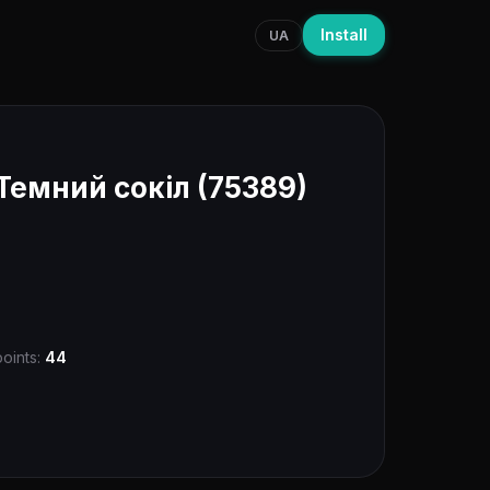
Install
UA
Темний сокіл (75389)
points:
44