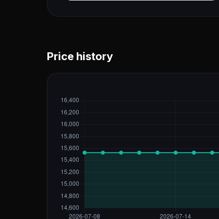
Price history