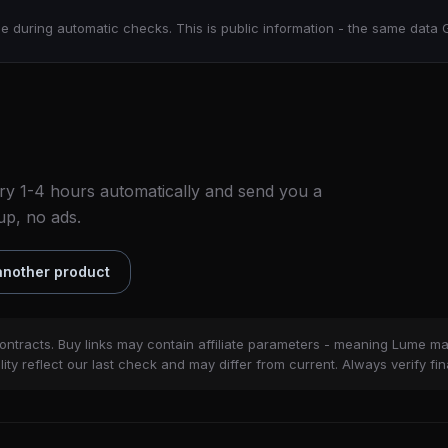
e during automatic checks. This is public information - the same data 
ry 1-4 hours automatically and send you a
up, no ads.
nother product
ontracts. Buy links may contain affiliate parameters - meaning Lume m
ity reflect our last check and may differ from current. Always verify fin