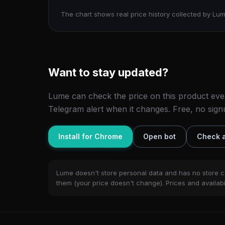
The chart shows real price history collected by Lum
Want to stay updated?
Lume can check the price on this product eve
Telegram alert when it changes. Free, no sign
Install for Chrome
Open bot
Check a
Lume doesn't store personal data and has no store c
them (your price doesn't change). Prices and availabil