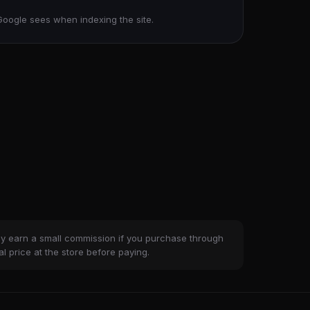
Google sees when indexing the site.
ay earn a small commission if you purchase through
al price at the store before paying.