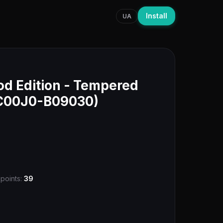
Install
UA
d Edition - Tempered
DC00J0-B09030)
 points:
39