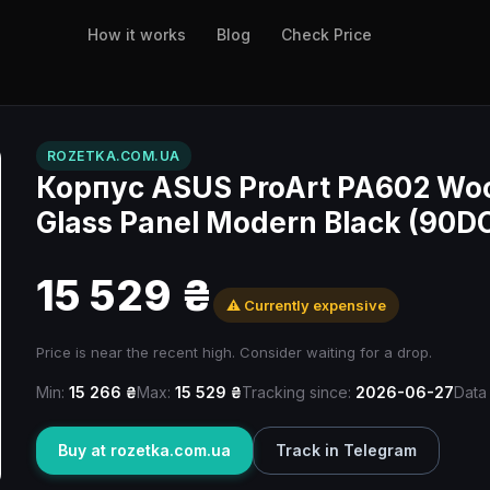
How it works
Blog
Check Price
ROZETKA.COM.UA
Корпус ASUS ProArt PA602 Woo
Glass Panel Modern Black (90
15 529 ₴
⚠️ Currently expensive
Price is near the recent high. Consider waiting for a drop.
Min:
15 266 ₴
Max:
15 529 ₴
Tracking since:
2026-06-27
Data
Buy at rozetka.com.ua
Track in Telegram