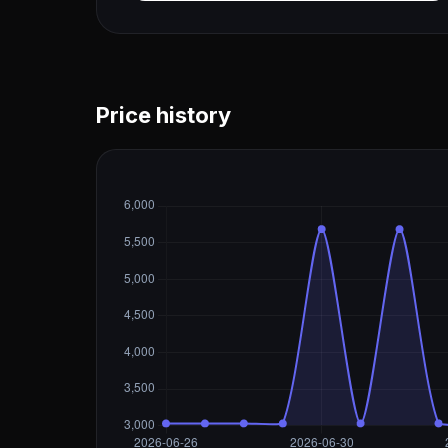
Price history