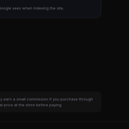
Google sees when indexing the site.
ay earn a small commission if you purchase through
al price at the store before paying.