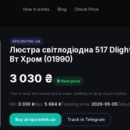
How it works
Blog
Check Price
EPICENTRK.UA
Люстра світлодіодна 517 Dlight
Вт Хром (01990)
3 030 ₴
🎯 Best price
This is near the lowest price seen. Unlikely to drop much further.
Min:
3 030 ₴
Max:
5 684 ₴
Tracking since:
2026-05-05
Data p
Buy at epicentrk.ua
Track in Telegram