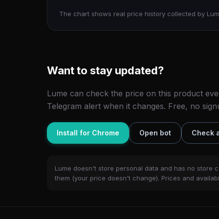
The chart shows real price history collected by Lum
Want to stay updated?
Lume can check the price on this product eve
Telegram alert when it changes. Free, no sign
Install for Chrome
Open bot
Check a
Lume doesn't store personal data and has no store c
them (your price doesn't change). Prices and availabil