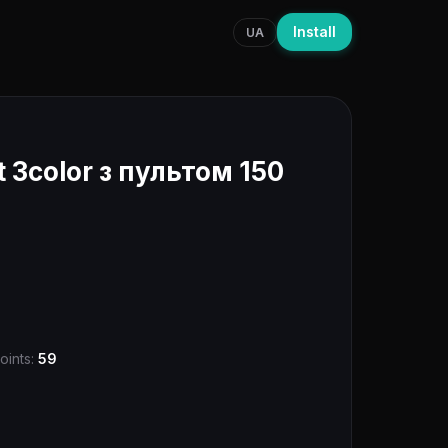
Install
UA
 3color з пультом 150
oints:
59