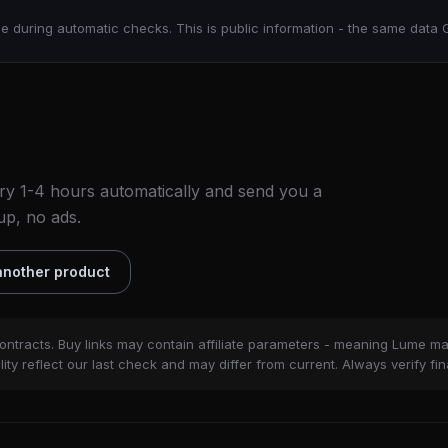
e during automatic checks. This is public information - the same data 
ry 1-4 hours automatically and send you a
up, no ads.
nother product
ontracts. Buy links may contain affiliate parameters - meaning Lume m
ity reflect our last check and may differ from current. Always verify fin