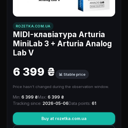
ROZETKA.COM.UA
MIDI-клавіатура Arturia
MiniLab 3 + Arturia Analog
Lab V
6 399 ₴
📊 Stable price
Price hasn't changed during the observation window.
Min:
6 399 ₴
Max:
6 399 ₴
Tracking since:
2026-05-06
Data points:
61
Buy at rozetka.com.ua