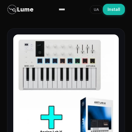
Lume
Install
UA