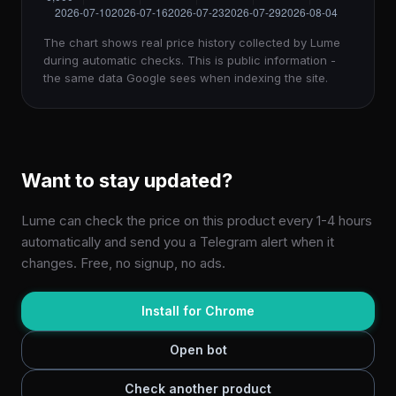
The chart shows real price history collected by Lume
during automatic checks. This is public information -
the same data Google sees when indexing the site.
Want to stay updated?
Lume can check the price on this product every 1-4 hours
automatically and send you a Telegram alert when it
changes. Free, no signup, no ads.
Install for Chrome
Open bot
Check another product