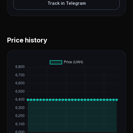
Track in Telegram
Price history