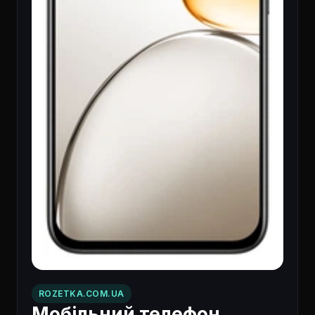
ROZETKA.COM.UA
Мобільний телефон