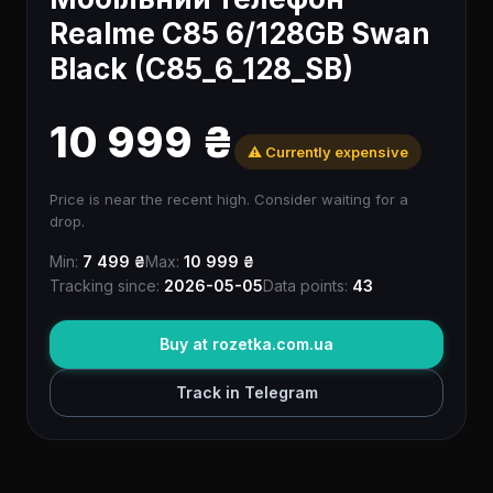
Realme C85 6/128GB Swan
Black (C85_6_128_SB)
10 999 ₴
⚠️ Currently expensive
Price is near the recent high. Consider waiting for a
drop.
Min:
7 499 ₴
Max:
10 999 ₴
Tracking since:
2026-05-05
Data points:
43
Buy at rozetka.com.ua
Track in Telegram