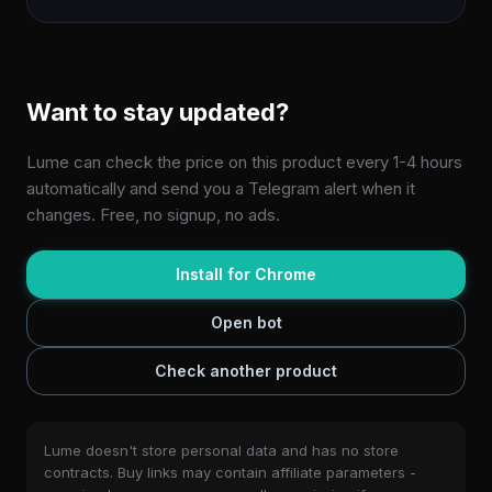
Want to stay updated?
Lume can check the price on this product every 1-4 hours
automatically and send you a Telegram alert when it
changes. Free, no signup, no ads.
Install for Chrome
Open bot
Check another product
Lume doesn't store personal data and has no store
contracts. Buy links may contain affiliate parameters -