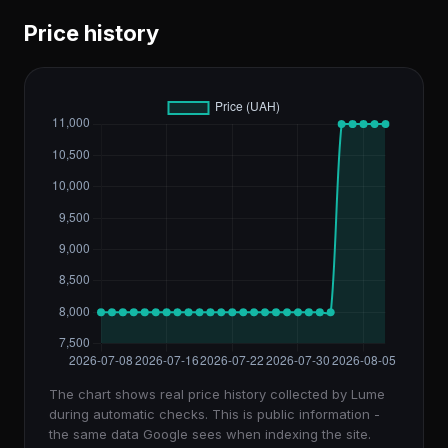
Price history
The chart shows real price history collected by Lume
during automatic checks. This is public information -
the same data Google sees when indexing the site.