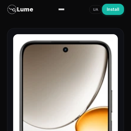
Lume
Install
UA