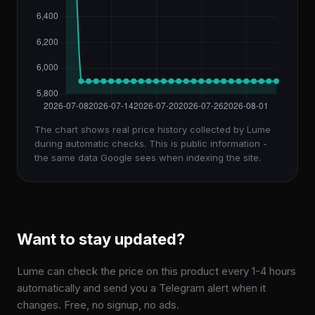
The chart shows real price history collected by Lume
during automatic checks. This is public information -
the same data Google sees when indexing the site.
Want to stay updated?
Lume can check the price on this product every 1-4 hours
automatically and send you a Telegram alert when it
changes. Free, no signup, no ads.