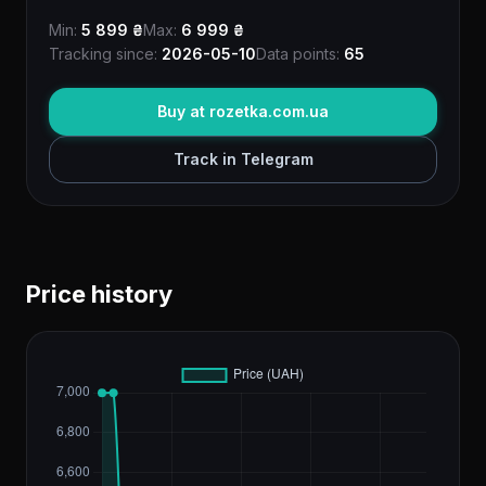
Min:
5 899 ₴
Max:
6 999 ₴
Tracking since:
2026-05-10
Data points:
65
Buy at rozetka.com.ua
Track in Telegram
Price history