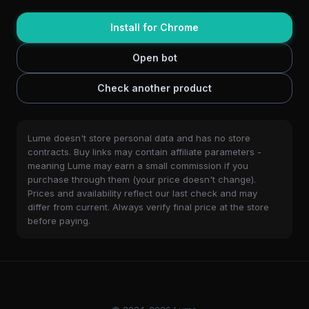
Install for Chrome
Open bot
Check another product
Lume doesn't store personal data and has no store
contracts. Buy links may contain affiliate parameters -
meaning Lume may earn a small commission if you
purchase through them (your price doesn't change).
Prices and availability reflect our last check and may
differ from current. Always verify final price at the store
before paying.