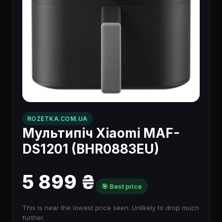
ROZETKA.COM.UA
Мультипіч Xiaomi MAF-
DS1201 (BHR0883EU)
5 899 ₴
🎯 Best price
This is near the lowest price seen. Unlikely to drop much
further.