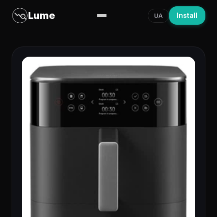
Lume
Install
UA