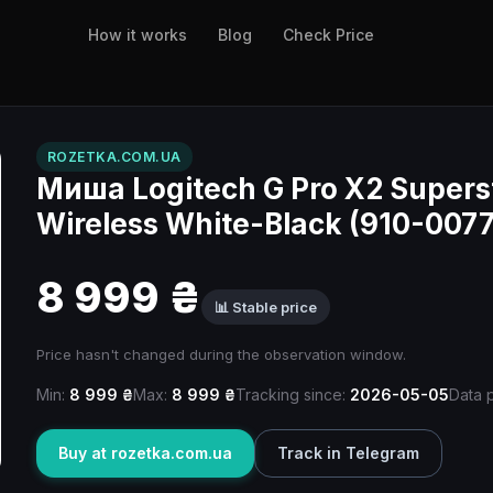
How it works
Blog
Check Price
ROZETKA.COM.UA
Миша Logitech G Pro X2 Supers
Wireless White-Black (910-007
8 999 ₴
📊 Stable price
Price hasn't changed during the observation window.
Min:
8 999 ₴
Max:
8 999 ₴
Tracking since:
2026-05-05
Data 
Buy at rozetka.com.ua
Track in Telegram