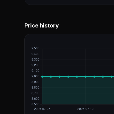
Price history