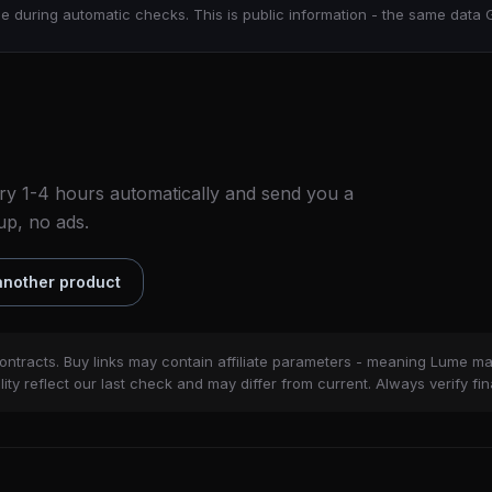
e during automatic checks. This is public information - the same data 
ry 1-4 hours automatically and send you a
up, no ads.
nother product
ontracts. Buy links may contain affiliate parameters - meaning Lume m
ity reflect our last check and may differ from current. Always verify fin