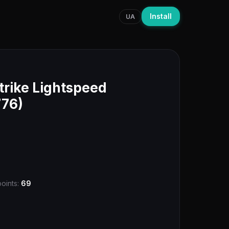
Install
UA
trike Lightspeed
776)
points:
69