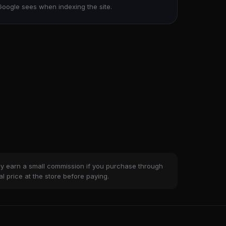
Google sees when indexing the site.
ay earn a small commission if you purchase through
al price at the store before paying.