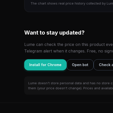
The chart shows real price history collected by Lum
Want to stay updated?
Lume can check the price on this product eve
Telegram alert when it changes. Free, no sign
Install for Chrome
Open bot
Check a
Lume doesn't store personal data and has no store c
them (your price doesn't change). Prices and availabil