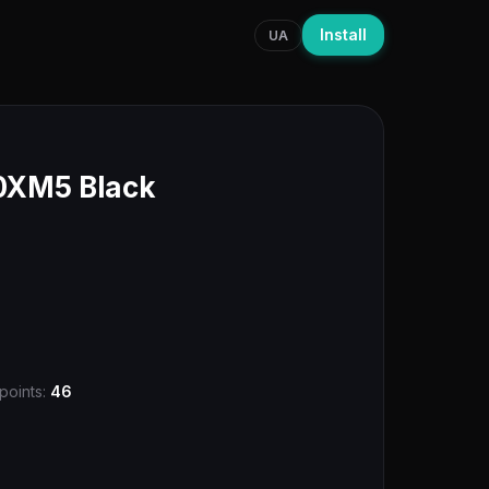
Install
UA
XM5 Black
points:
46