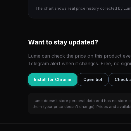
The chart shows real price history collected by Lum
Want to stay updated?
Lume can check the price on this product eve
Telegram alert when it changes. Free, no sign
Install for Chrome
Open bot
Check a
Lume doesn't store personal data and has no store c
them (your price doesn't change). Prices and availabil