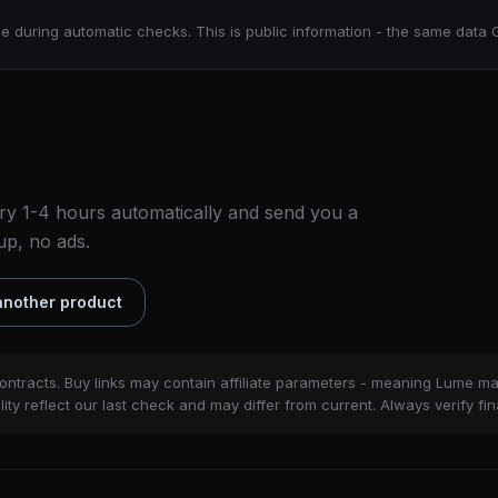
e during automatic checks. This is public information - the same data 
ry 1-4 hours automatically and send you a
up, no ads.
nother product
ontracts. Buy links may contain affiliate parameters - meaning Lume m
ity reflect our last check and may differ from current. Always verify fin