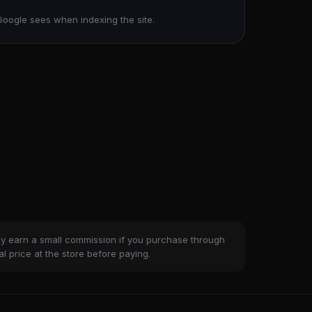
Google sees when indexing the site.
ay earn a small commission if you purchase through
al price at the store before paying.