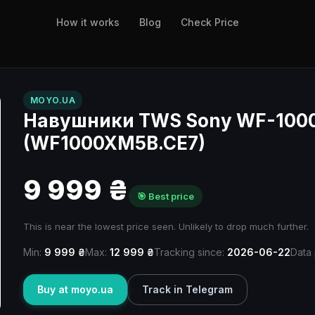
How it works
Blog
Check Price
MOYO.UA
Навушники TWS Sony WF-1000
(WF1000XM5B.CE7)
9 999 ₴
🎯 Best price
This is near the lowest price seen. Unlikely to drop much further.
Min:
9 999 ₴
Max:
12 999 ₴
Tracking since:
2026-06-22
Data 
Buy at moyo.ua
Track in Telegram