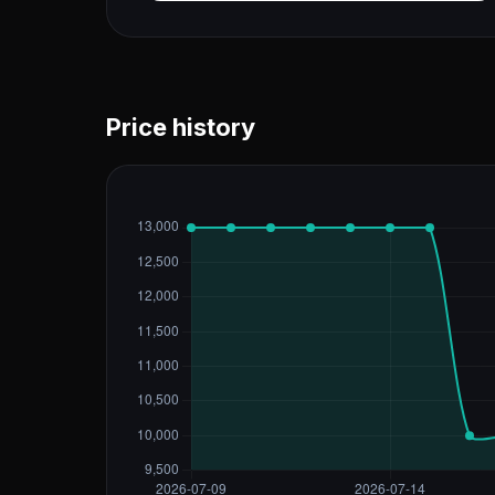
Price history