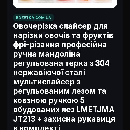
ROZETKA.COM.UA
Овочерізка слайсер для
нарізки овочів та фруктів
фрі-різання професійна
ручна мандоліна
регульована терка з 304
нержавіючої сталі
мультислайсер з
регульованим лезом та
ковзною ручкою 5
вбудованих лез LMETJMA
JT213 + захисна рукавиця
в комплекті