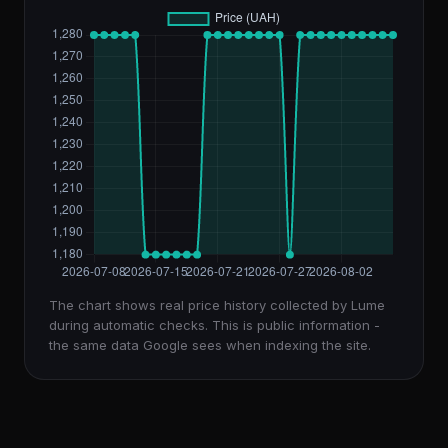
The chart shows real price history collected by Lume
during automatic checks. This is public information -
the same data Google sees when indexing the site.