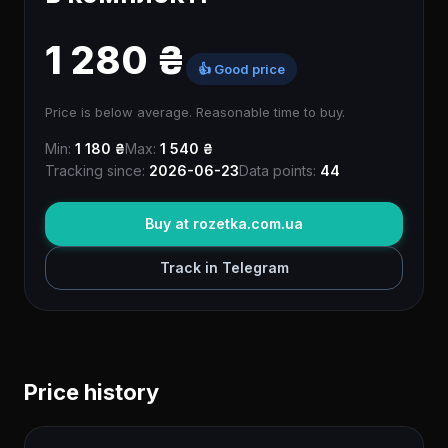
1 280 ₴
👍 Good price
Price is below average. Reasonable time to buy.
Min:
1 180 ₴
Max:
1 540 ₴
Tracking since:
2026-06-23
Data points:
44
Buy at rozetka.com.ua
Track in Telegram
Price history