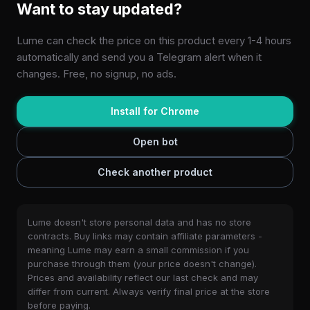
Want to stay updated?
Lume can check the price on this product every 1-4 hours
automatically and send you a Telegram alert when it
changes. Free, no signup, no ads.
Install for Chrome
Open bot
Check another product
Lume doesn't store personal data and has no store
contracts. Buy links may contain affiliate parameters -
meaning Lume may earn a small commission if you
purchase through them (your price doesn't change).
Prices and availability reflect our last check and may
differ from current. Always verify final price at the store
before paying.