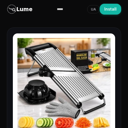
Lume
Install
UA