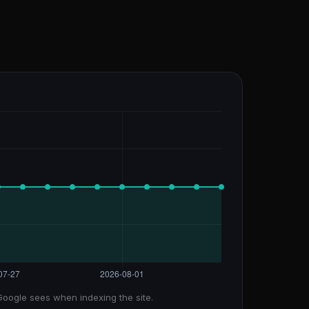
Google sees when indexing the site.