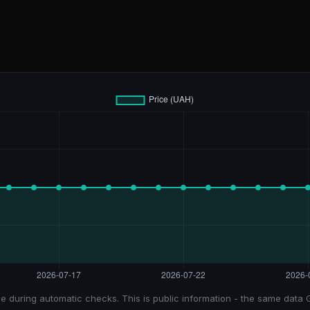
e during automatic checks. This is public information - the same data 