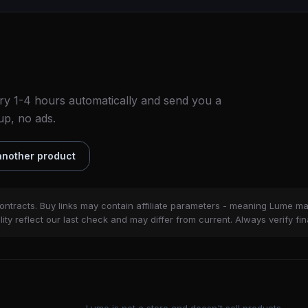
ry 1-4 hours automatically and send you a
up, no ads.
nother product
ontracts. Buy links may contain affiliate parameters - meaning Lume m
ity reflect our last check and may differ from current. Always verify fin