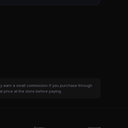
ay earn a small commission if you purchase through
al price at the store before paying.