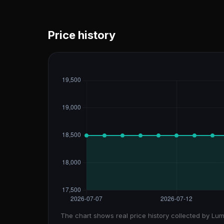
Price history
The chart shows real price history collected by Lum