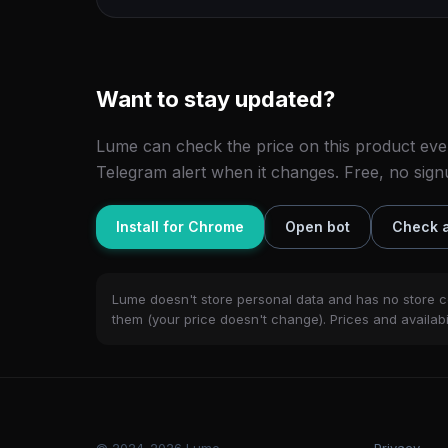
Want to stay updated?
Lume can check the price on this product eve
Telegram alert when it changes. Free, no sign
Install for Chrome
Open bot
Check a
Lume doesn't store personal data and has no store c
them (your price doesn't change). Prices and availabil