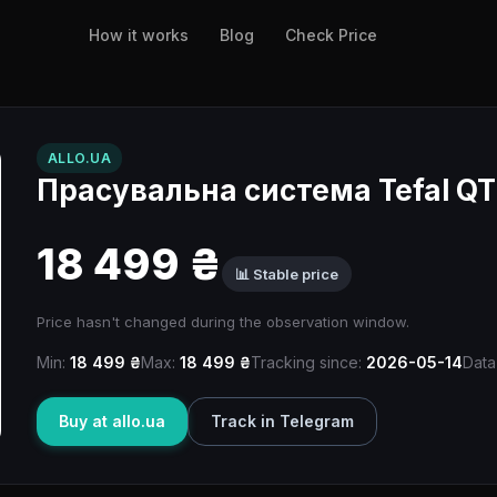
How it works
Blog
Check Price
ALLO.UA
Прасувальна система Tefal Q
18 499 ₴
📊 Stable price
Price hasn't changed during the observation window.
Min:
18 499 ₴
Max:
18 499 ₴
Tracking since:
2026-05-14
Data
Buy at allo.ua
Track in Telegram