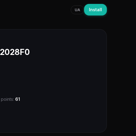
Install
UA
T2028F0
 points:
61