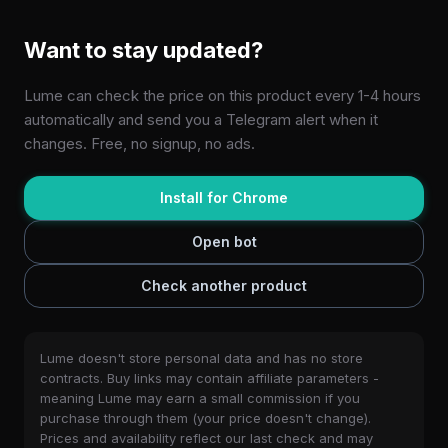
Want to stay updated?
Lume can check the price on this product every 1-4 hours
automatically and send you a Telegram alert when it
changes. Free, no signup, no ads.
Install for Chrome
Open bot
Check another product
Lume doesn't store personal data and has no store
contracts. Buy links may contain affiliate parameters -
meaning Lume may earn a small commission if you
purchase through them (your price doesn't change).
Prices and availability reflect our last check and may