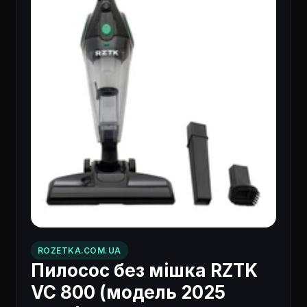
ROZETKA.COM.UA
Пилосос без мішка RZTK
VC 800 (модель 2025