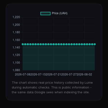
The chart shows real price history collected by Lume
during automatic checks. This is public information -
the same data Google sees when indexing the site.