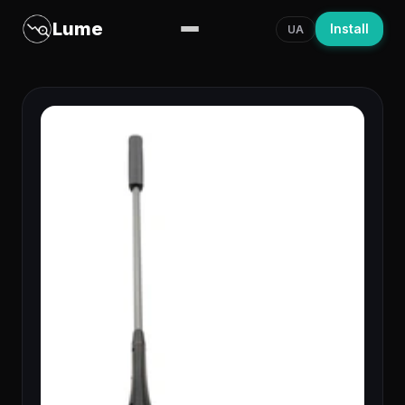
Lume
Install
UA