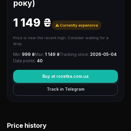
року)
1 149 ₴
⚠️ Currently expensive
Price is near the recent high. Consider waiting for a
drop.
Min:
999 ₴
Max:
1 149 ₴
Tracking since:
2026-05-04
Data points:
40
Buy at rozetka.com.ua
Track in Telegram
Price history