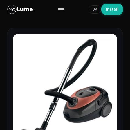
Lume
Install
UA