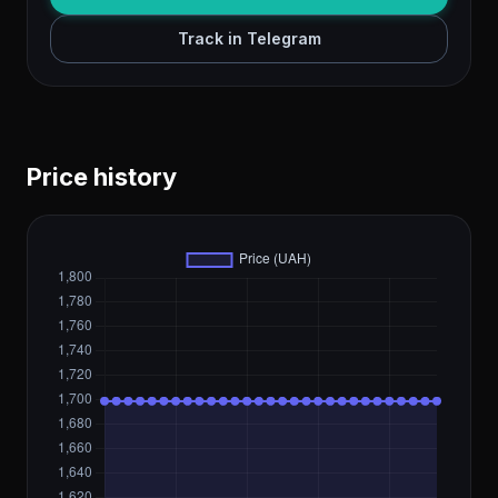
Track in Telegram
Price history