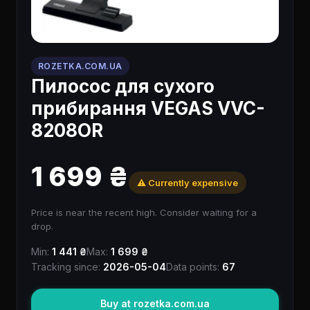
ROZETKA.COM.UA
Пилосос для сухого
прибирання VEGAS VVC-
8208OR
1 699 ₴
⚠️ Currently expensive
Price is near the recent high. Consider waiting for a
drop.
Min:
1 441 ₴
Max:
1 699 ₴
Tracking since:
2026-05-04
Data points:
67
Buy at rozetka.com.ua