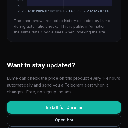
The chart shows real price history collected by Lume
during automatic checks. This is public information -
the same data Google sees when indexing the site.
Want to stay updated?
Lume can check the price on this product every 1-4 hours
automatically and send you a Telegram alert when it
changes. Free, no signup, no ads.
Install for Chrome
Open bot