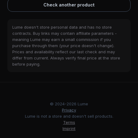
Check another product
Lume doesn't store personal data and has no store
contracts. Buy links may contain affiliate parameters -
meaning Lume may earn a small commission if you
purchase through them (your price doesn't change).
Prices and availability reflect our last check and may
differ from current. Always verify final price at the store
before paying.
© 2024-2026 Lume
Privacy
Lume is not a store and doesn't sell products.
Terms
Imprint