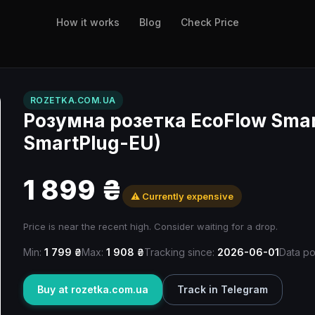
How it works
Blog
Check Price
ROZETKA.COM.UA
Розумна розетка EcoFlow Smart
SmartPlug-EU)
1 899 ₴
⚠️ Currently expensive
Price is near the recent high. Consider waiting for a drop.
Min:
1 799 ₴
Max:
1 908 ₴
Tracking since:
2026-06-01
Data po
Buy at rozetka.com.ua
Track in Telegram