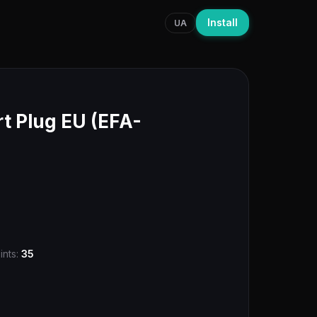
Install
UA
 Plug EU (EFA-
ints:
35