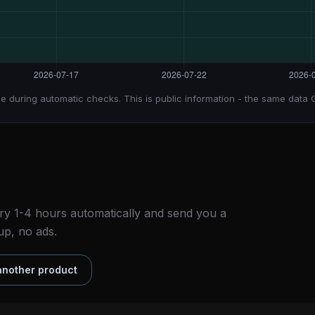
e during automatic checks. This is public information - the same data 
ry 1-4 hours automatically and send you a
up, no ads.
nother product