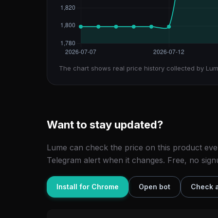
The chart shows real price history collected by Lum
Want to stay updated?
Lume can check the price on this product eve
Telegram alert when it changes. Free, no sign
Install for Chrome
Open bot
Check a