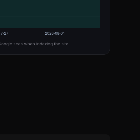
Google sees when indexing the site.