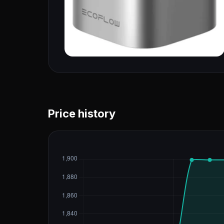
Price history