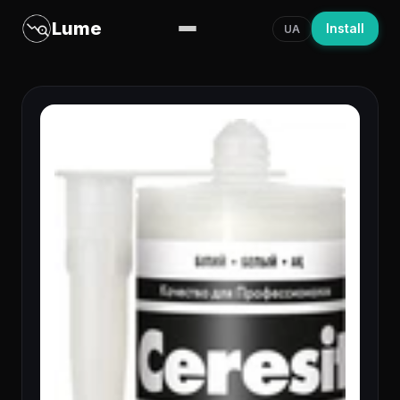
Lume
Install
UA