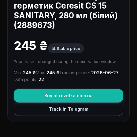
герметик Ceresit CS 15
SANITARY, 280 мл (білий)
(2889673)
245 ₴
📊 Stable price
Price hasn't changed during the observation window.
Min:
245 ₴
Max:
245 ₴
Tracking since:
2026-06-27
Data points:
22
Buy at rozetka.com.ua
Track in Telegram