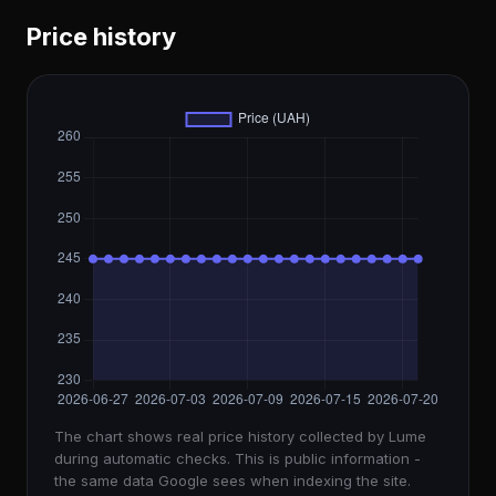
Price history
The chart shows real price history collected by Lume
during automatic checks. This is public information -
the same data Google sees when indexing the site.