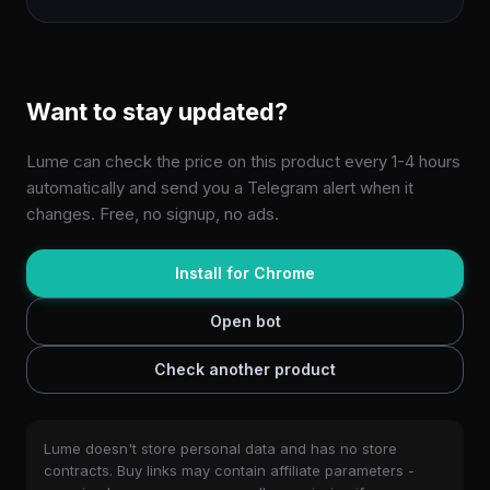
Want to stay updated?
Lume can check the price on this product every 1-4 hours
automatically and send you a Telegram alert when it
changes. Free, no signup, no ads.
Install for Chrome
Open bot
Check another product
Lume doesn't store personal data and has no store
contracts. Buy links may contain affiliate parameters -