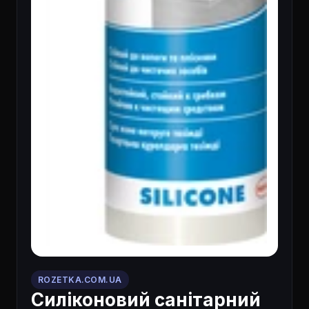
ROZETKA.COM.UA
Силіконовий санітарний