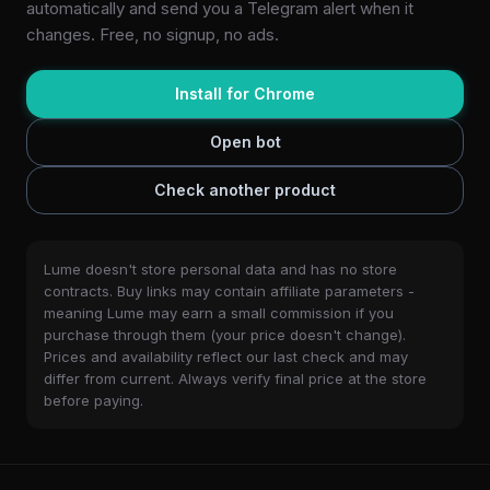
automatically and send you a Telegram alert when it
changes. Free, no signup, no ads.
Install for Chrome
Open bot
Check another product
Lume doesn't store personal data and has no store
contracts. Buy links may contain affiliate parameters -
meaning Lume may earn a small commission if you
purchase through them (your price doesn't change).
Prices and availability reflect our last check and may
differ from current. Always verify final price at the store
before paying.