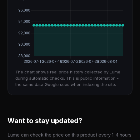
The chart shows real price history collected by Lume
during automatic checks. This is public information -
the same data Google sees when indexing the site.
Want to stay updated?
Lume can check the price on this product every 1-4 hours