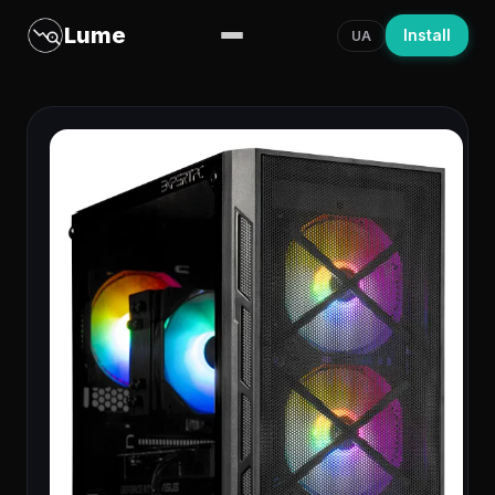
Lume
Install
UA