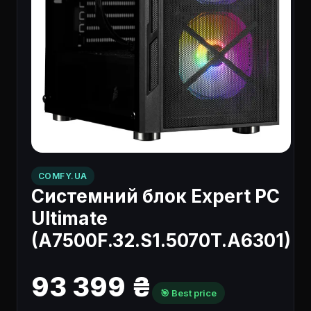
COMFY.UA
Системний блок Expert PC
Ultimate
(A7500F.32.S1.5070T.A6301)
93 399 ₴
🎯 Best price