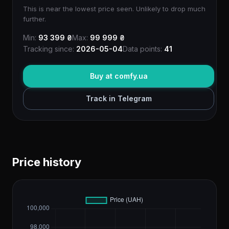
This is near the lowest price seen. Unlikely to drop much
further.
Min:
93 399 ₴
Max:
99 999 ₴
Tracking since:
2026-05-04
Data points:
41
Buy at comfy.ua
Track in Telegram
Price history