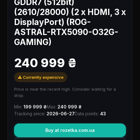
GDDR7 (512bit)
(2610/28000) (2 x HDMI, 3 x
DisplayPort) (ROG-
ASTRAL-RTX5090-O32G-
GAMING)
240 999 ₴
⚠️ Currently expensive
Price is near the recent high. Consider waiting for a
drop.
Min:
199 999 ₴
Max:
240 999 ₴
Tracking since:
2026-06-27
Data points:
43
Buy at rozetka.com.ua