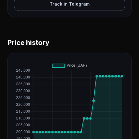
Track in Telegram
Price history