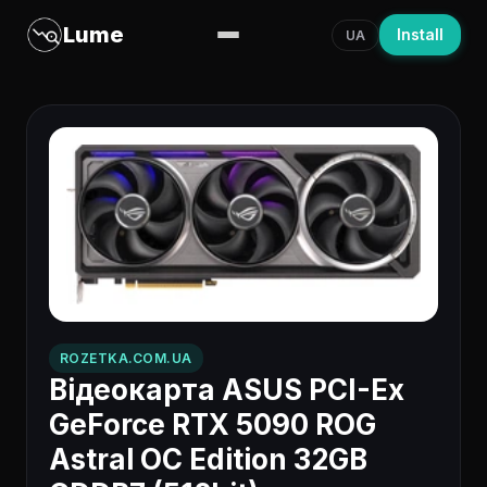
Lume
Install
UA
ROZETKA.COM.UA
Відеокарта ASUS PCI-Ex
GeForce RTX 5090 ROG
Astral OC Edition 32GB