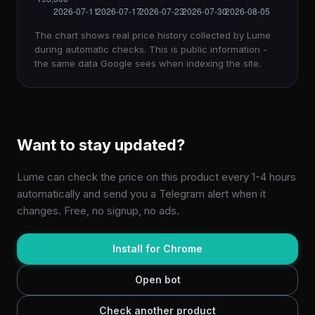
The chart shows real price history collected by Lume
during automatic checks. This is public information -
the same data Google sees when indexing the site.
Want to stay updated?
Lume can check the price on this product every 1-4 hours
automatically and send you a Telegram alert when it
changes. Free, no signup, no ads.
Install for Chrome
Open bot
Check another product