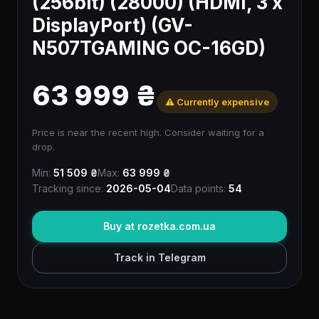
(256bit) (28000) (HDMI, 3 x
DisplayPort) (GV-
N507TGAMING OC-16GD)
63 999 ₴
⚠️ Currently expensive
Price is near the recent high. Consider waiting for a
drop.
Min:
51 509 ₴
Max:
63 999 ₴
Tracking since:
2026-05-04
Data points:
54
Buy at rozetka.com.ua
Track in Telegram