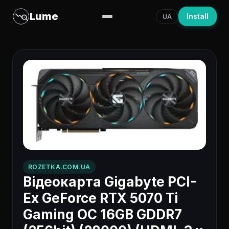
Lume
Install
UA
ROZETKA.COM.UA
Відеокарта Gigabyte PCI-
Ex GeForce RTX 5070 Ti
Gaming OC 16GB GDDR7