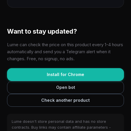
Want to stay updated?
Lume can check the price on this product every 1-4 hours
automatically and send you a Telegram alert when it
changes. Free, no signup, no ads.
Install for Chrome
Open bot
Check another product
Lume doesn't store personal data and has no store
contracts. Buy links may contain affiliate parameters -