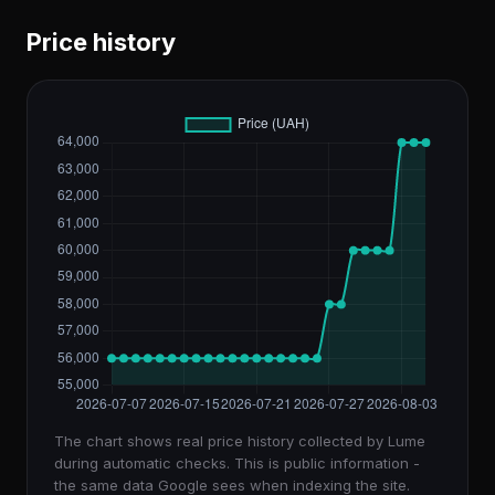
Price history
The chart shows real price history collected by Lume
during automatic checks. This is public information -
the same data Google sees when indexing the site.