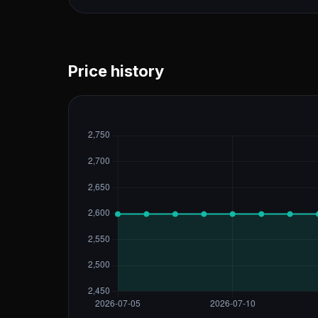
Price history