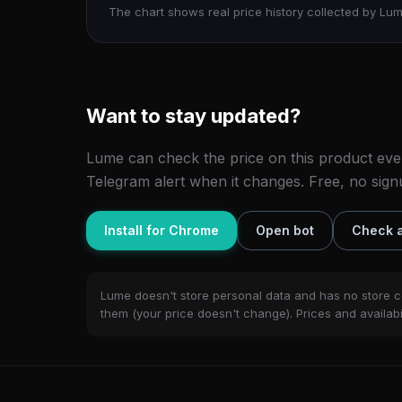
The chart shows real price history collected by Lum
Want to stay updated?
Lume can check the price on this product eve
Telegram alert when it changes. Free, no sign
Install for Chrome
Open bot
Check a
Lume doesn't store personal data and has no store c
them (your price doesn't change). Prices and availabil