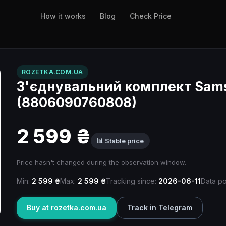
How it works
Blog
Check Price
ROZETKA.COM.UA
З'єднувальний комплект Sa
(8806090760808)
2 599 ₴
📊 Stable price
Price hasn't changed during the observation window.
Min:
2 599 ₴
Max:
2 599 ₴
Tracking since:
2026-06-11
Data po
Buy at rozetka.com.ua
Track in Telegram