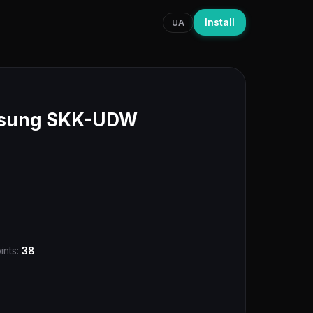
Install
UA
msung SKK-UDW
ints:
38