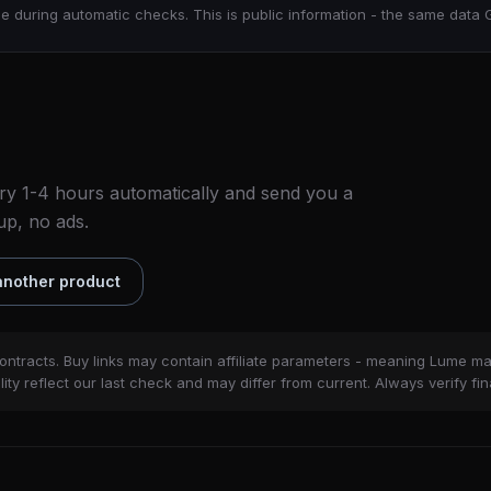
e during automatic checks. This is public information - the same data 
ry 1-4 hours automatically and send you a
up, no ads.
nother product
ontracts. Buy links may contain affiliate parameters - meaning Lume m
ity reflect our last check and may differ from current. Always verify fin