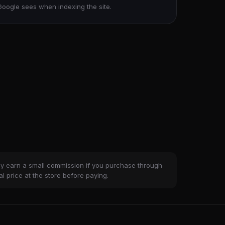
Google sees when indexing the site.
ay earn a small commission if you purchase through
al price at the store before paying.