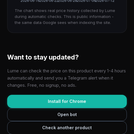
The chart shows real price history collected by Lume
during automatic checks. This is public information -
the same data Google sees when indexing the site.
Want to stay updated?
Lume can check the price on this product every 1-4 hours
automatically and send you a Telegram alert when it
changes. Free, no signup, no ads.
Install for Chrome
Open bot
Check another product