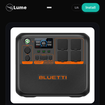
Lume
Install
UA