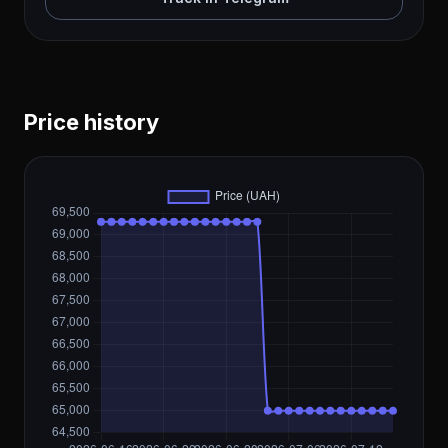
Price history