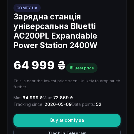
COMFY.UA
Зарядна станція
універсальна Bluetti
AC200PL Expandable
Power Station 2400W
64 999 ₴
🎯 Best price
This is near the lowest price seen. Unlikely to drop much
further.
Min:
64 999 ₴
Max:
73 869 ₴
Tracking since:
2026-05-09
Data points:
52
Buy at comfy.ua
Track in Telegram