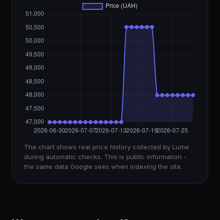
The chart shows real price history collected by Lume
during automatic checks. This is public information -
the same data Google sees when indexing the site.