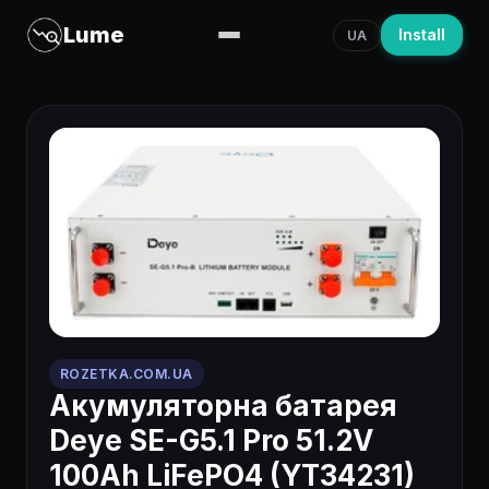
Lume
Install
UA
ROZETKA.COM.UA
Акумуляторна батарея
Deye SE-G5.1 Pro 51.2V
100Ah LiFePO4 (YT34231)