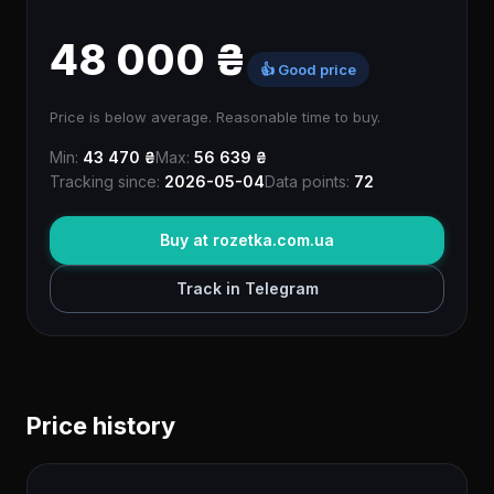
48 000 ₴
👍 Good price
Price is below average. Reasonable time to buy.
Min:
43 470 ₴
Max:
56 639 ₴
Tracking since:
2026-05-04
Data points:
72
Buy at rozetka.com.ua
Track in Telegram
Price history