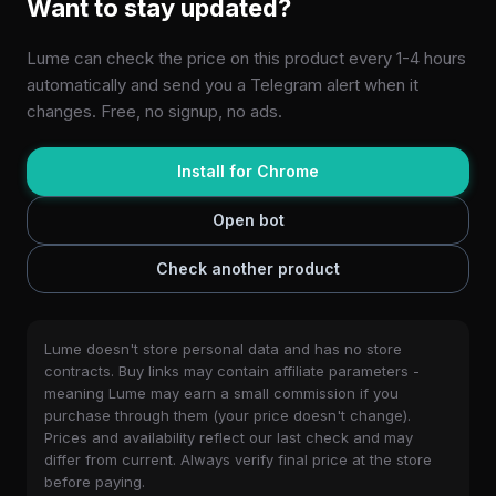
Want to stay updated?
Lume can check the price on this product every 1-4 hours
automatically and send you a Telegram alert when it
changes. Free, no signup, no ads.
Install for Chrome
Open bot
Check another product
Lume doesn't store personal data and has no store
contracts. Buy links may contain affiliate parameters -
meaning Lume may earn a small commission if you
purchase through them (your price doesn't change).
Prices and availability reflect our last check and may
differ from current. Always verify final price at the store
before paying.