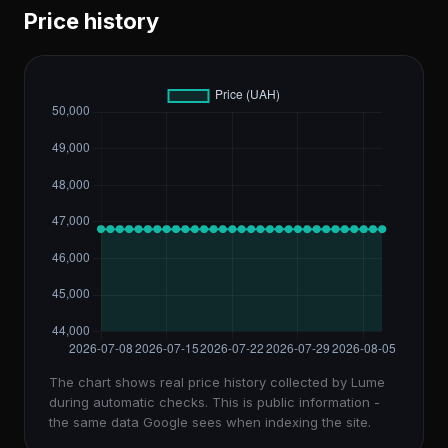
Price history
The chart shows real price history collected by Lume
during automatic checks. This is public information -
the same data Google sees when indexing the site.