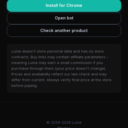
Install for Chrome
Open bot
Check another product
Lume doesn't store personal data and has no store
contracts. Buy links may contain affiliate parameters -
meaning Lume may earn a small commission if you
purchase through them (your price doesn't change).
Prices and availability reflect our last check and may
differ from current. Always verify final price at the store
before paying.
© 2024-2026 Lume