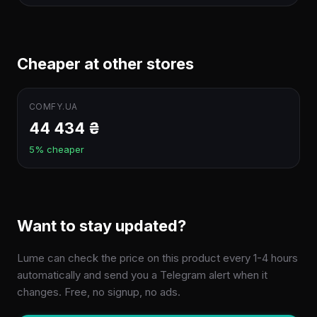
Cheaper at other stores
COMFY.UA
44 434 ₴
5% cheaper
Want to stay updated?
Lume can check the price on this product every 1-4 hours
automatically and send you a Telegram alert when it
changes. Free, no signup, no ads.