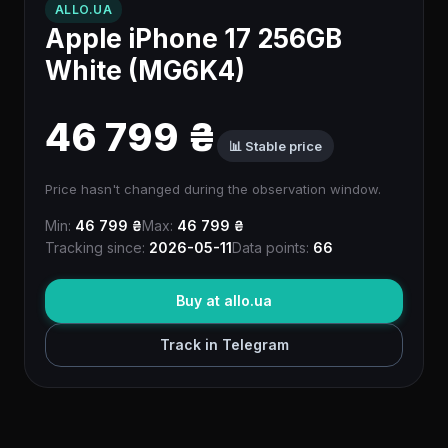
ALLO.UA
Apple iPhone 17 256GB
White (MG6K4)
46 799 ₴
📊 Stable price
Price hasn't changed during the observation window.
Min:
46 799 ₴
Max:
46 799 ₴
Tracking since:
2026-05-11
Data points:
66
Buy at allo.ua
Track in Telegram