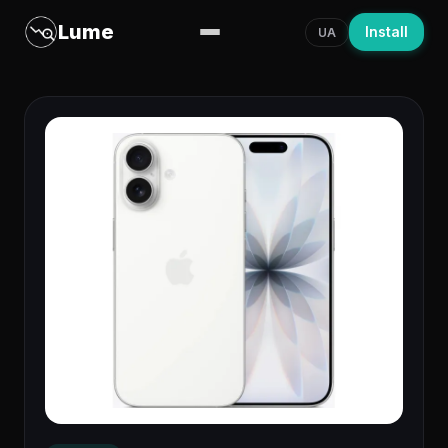
Lume
Install
UA