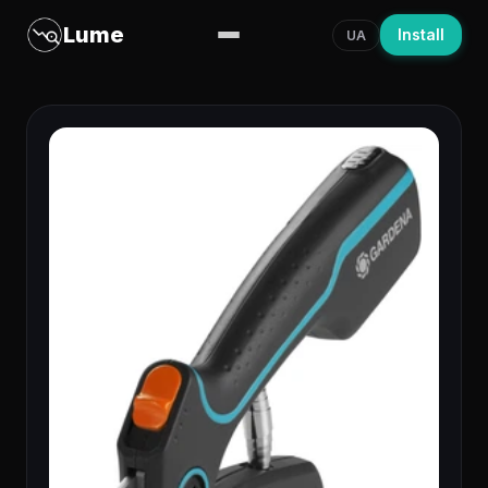
Lume
Install
UA