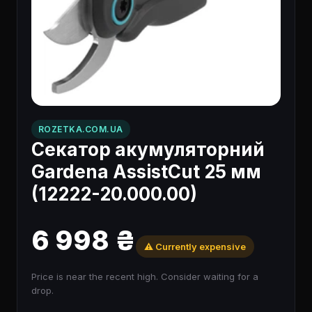
ROZETKA.COM.UA
Секатор акумуляторний
Gardena AssistCut 25 мм
(12222-20.000.00)
6 998 ₴
⚠️ Currently expensive
Price is near the recent high. Consider waiting for a
drop.