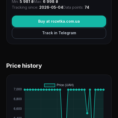
Min:
5 981 ₴
Max:
6 998 ₴
Tracking since:
2026-05-04
Data points:
74
Buy at rozetka.com.ua
Track in Telegram
Price history