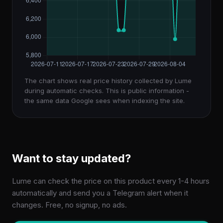
The chart shows real price history collected by Lume
during automatic checks. This is public information -
the same data Google sees when indexing the site.
Want to stay updated?
Lume can check the price on this product every 1-4 hours
automatically and send you a Telegram alert when it
changes. Free, no signup, no ads.