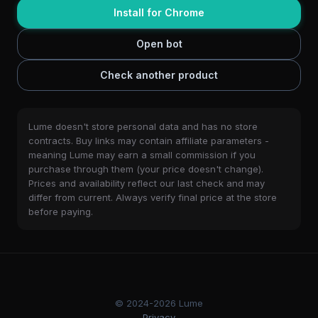
Install for Chrome
Open bot
Check another product
Lume doesn't store personal data and has no store
contracts. Buy links may contain affiliate parameters -
meaning Lume may earn a small commission if you
purchase through them (your price doesn't change).
Prices and availability reflect our last check and may
differ from current. Always verify final price at the store
before paying.
© 2024-2026 Lume
Privacy