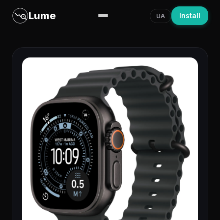
Lume
Install
UA