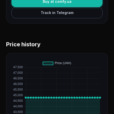
Buy at comfy.ua
Track in Telegram
Price history