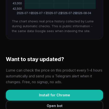
The chart shows real price history collected by Lume
during automatic checks. This is public information -
the same data Google sees when indexing the site.
Want to stay updated?
Lume can check the price on this product every 1-4 hours
automatically and send you a Telegram alert when it
changes. Free, no signup, no ads.
Install for Chrome
Open bot