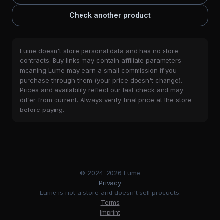
Check another product
Lume doesn't store personal data and has no store
contracts. Buy links may contain affiliate parameters -
meaning Lume may earn a small commission if you
purchase through them (your price doesn't change).
Prices and availability reflect our last check and may
differ from current. Always verify final price at the store
before paying.
© 2024-2026 Lume
Privacy
Lume is not a store and doesn't sell products.
Terms
Imprint