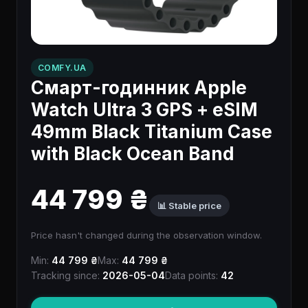
COMFY.UA
Смарт-годинник Apple
Watch Ultra 3 GPS + eSIM
49mm Black Titanium Case
with Black Ocean Band
44 799 ₴
📊 Stable price
Price hasn't changed during the observation window.
Min:
44 799 ₴
Max:
44 799 ₴
Tracking since:
2026-05-04
Data points:
42