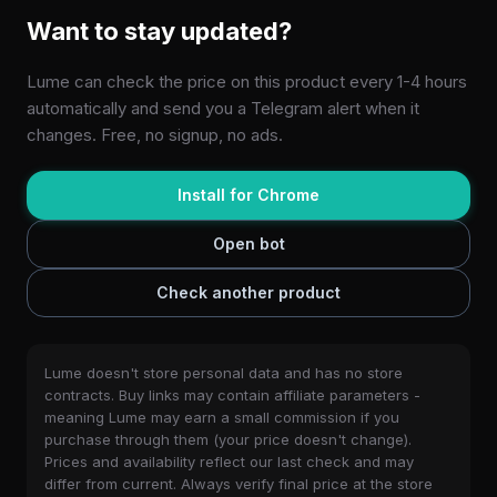
Want to stay updated?
Lume can check the price on this product every 1-4 hours
automatically and send you a Telegram alert when it
changes. Free, no signup, no ads.
Install for Chrome
Open bot
Check another product
Lume doesn't store personal data and has no store
contracts. Buy links may contain affiliate parameters -
meaning Lume may earn a small commission if you
purchase through them (your price doesn't change).
Prices and availability reflect our last check and may
differ from current. Always verify final price at the store