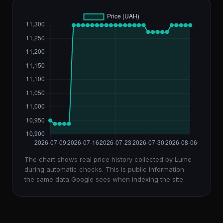
The chart shows real price history collected by Lume
during automatic checks. This is public information -
the same data Google sees when indexing the site.