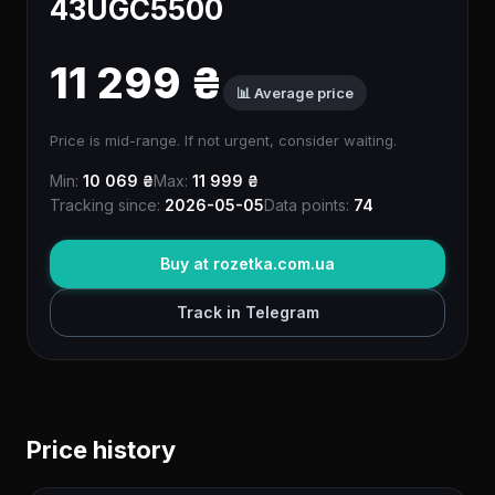
43UGC5500
11 299 ₴
📊 Average price
Price is mid-range. If not urgent, consider waiting.
Min:
10 069 ₴
Max:
11 999 ₴
Tracking since:
2026-05-05
Data points:
74
Buy at rozetka.com.ua
Track in Telegram
Price history