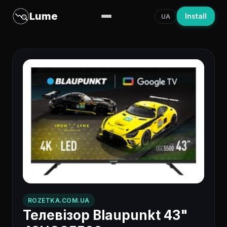
Lume
Install
UA
ROZETKA.COM.UA
Телевізор Blaupunkt 43"