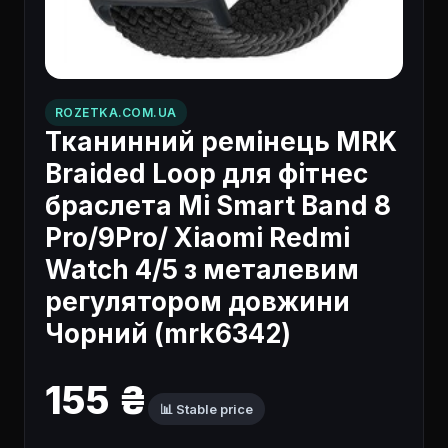
ROZETKA.COM.UA
Тканинний ремінець MRK
Braided Loop для фітнес
браслета Mi Smart Band 8
Pro/9Pro/ Xiaomi Redmi
Watch 4/5 з металевим
регулятором довжини
Чорний (mrk6342)
155 ₴
📊 Stable price