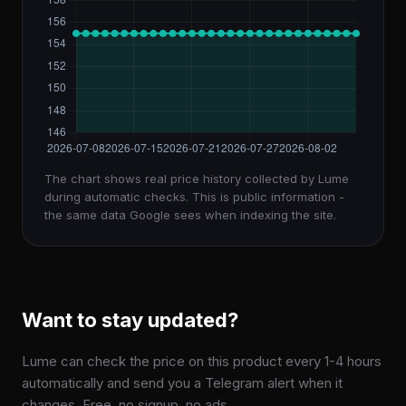
The chart shows real price history collected by Lume
during automatic checks. This is public information -
the same data Google sees when indexing the site.
Want to stay updated?
Lume can check the price on this product every 1-4 hours
automatically and send you a Telegram alert when it
changes. Free, no signup, no ads.