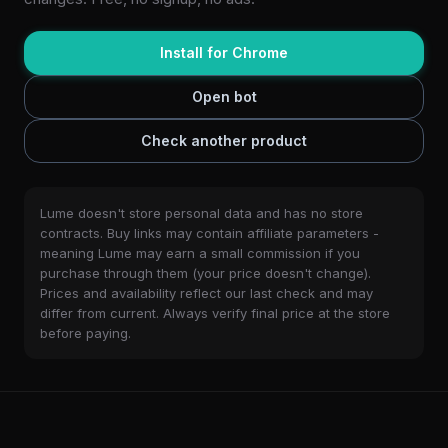
Install for Chrome
Open bot
Check another product
Lume doesn't store personal data and has no store
contracts. Buy links may contain affiliate parameters -
meaning Lume may earn a small commission if you
purchase through them (your price doesn't change).
Prices and availability reflect our last check and may
differ from current. Always verify final price at the store
before paying.