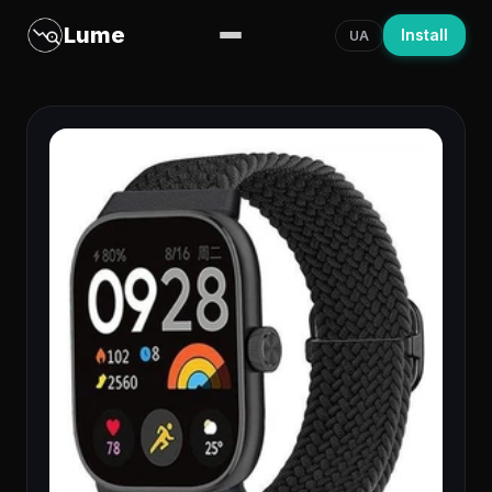
Lume
Install
UA