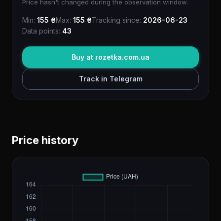
Price hasn't changed during the observation window.
Min:
155 ₴
Max:
155 ₴
Tracking since:
2026-06-23
Data points:
43
Buy at rozetka.com.ua
Track in Telegram
Price history